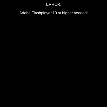
ERROR:
Adobe Flashplayer 10 or higher needed!